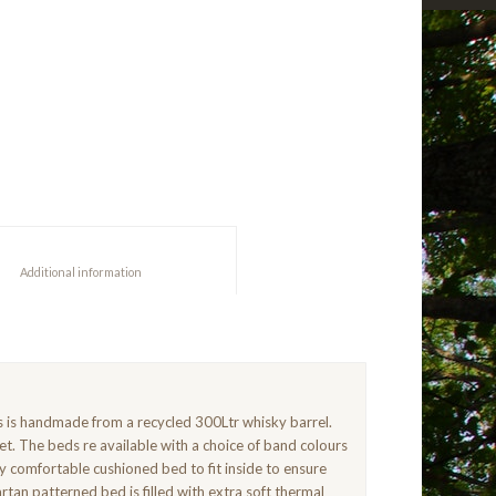
						Additional information					
gs is handmade from a recycled 300Ltr whisky barrel.
et. The beds re available with a choice of band colours
y comfortable cushioned bed to fit inside to ensure
tan patterned bed is filled with extra soft thermal