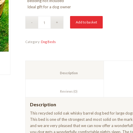
Bedding not included
Ideal gift for a dog owner
Add to basket
Category:
Dog Beds
						Description					
						Reviews (0)					
Description
This recycled solid oak whisky barrel dog bed for large do
This bed is one of the strongest and most solid on the mark
and we are very pleased that we can now offer a wonderfull
you dog gets a wonderfully comfortable nights sleep. The tar