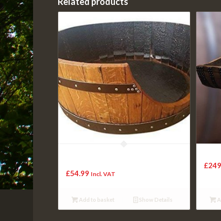
Related products
Cheeky Chicks Recycled Solid Oak Wine
Solid
Barrel Dog/Cat Bed – Medium
£
249
£
54.99
Incl. VAT
Add to basket
Show Details
A