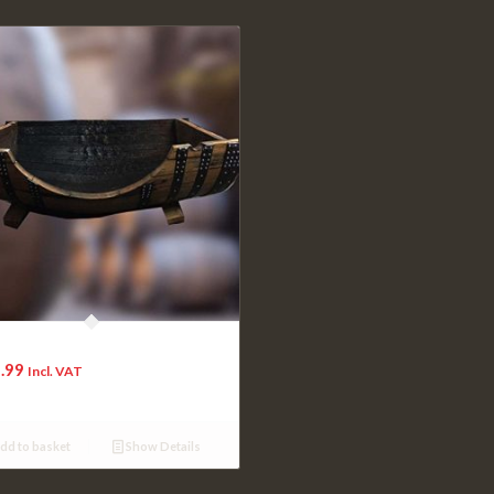
 Oak Extra Extra Large Dog Bed
.99
Incl. VAT
dd to basket
Show Details