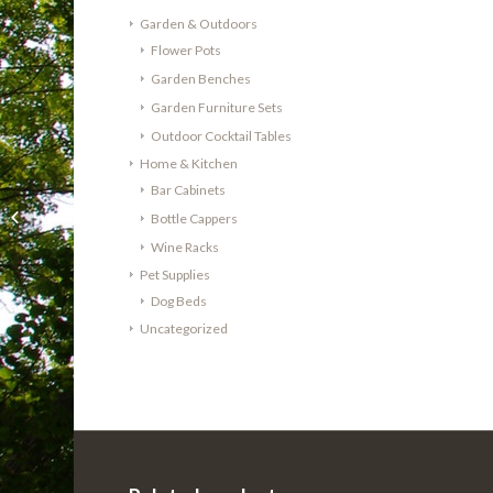
Garden & Outdoors
Flower Pots
Garden Benches
Garden Furniture Sets
Outdoor Cocktail Tables
Home & Kitchen
Bar Cabinets
Cheeky Chicks Recycled
Solid Oak Wine Barrel
Bottle Cappers
Dog/Cat Bed – Medium
Wine Racks
Pet Supplies
Dog Beds
Uncategorized