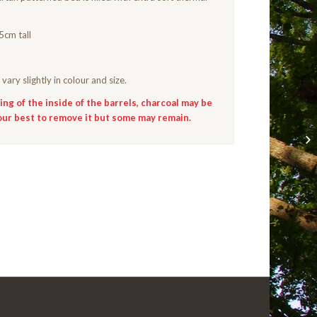
5cm tall
vary slightly in colour and size.
ng of the inside of the barrels, charcoal may be
our best to remove it but some may remain.