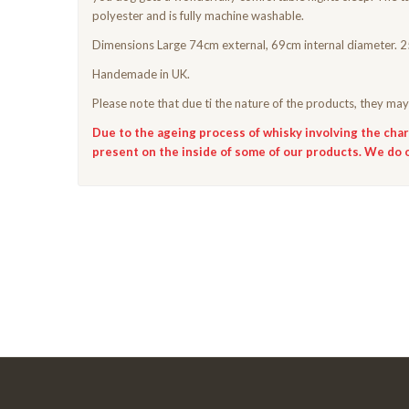
polyester and is fully machine washable.
Dimensions Large 74cm external, 69cm internal diameter. 2
Handemade in UK.
Please note that due ti the nature of the products, they may 
Due to the ageing process of whisky involving the chari
present on the inside of some of our products. We do 