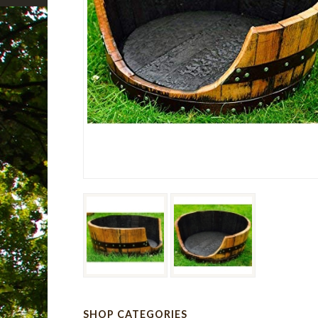
SHOP CATEGORIES