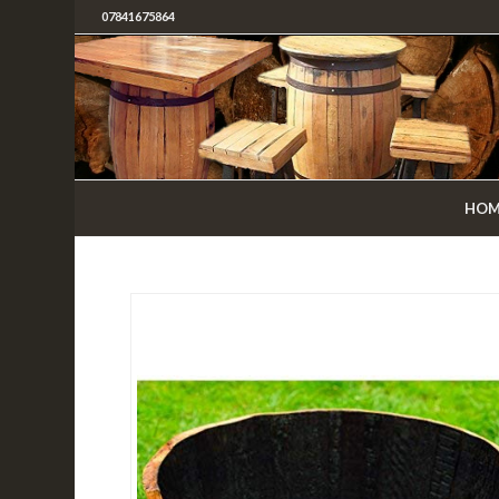
07841675864
HOM