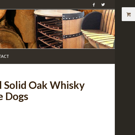
TACT
d Solid Oak Whisky
e Dogs