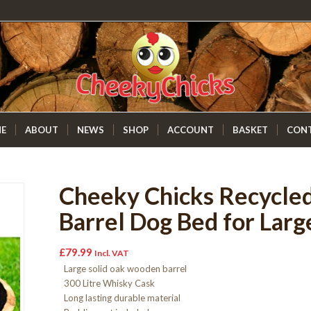
E
ABOUT
NEWS
SHOP
ACCOUNT
BASKET
CON
Cheeky Chicks Recycle
Barrel Dog Bed for Larg
£
79.99
Incl. VAT
Large solid oak wooden barrel
300 Litre Whisky Cask
Long lasting durable material