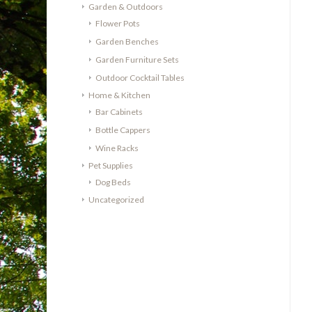
Garden & Outdoors
Flower Pots
Garden Benches
Garden Furniture Sets
Outdoor Cocktail Tables
Home & Kitchen
Bar Cabinets
Bottle Cappers
Wine Racks
Pet Supplies
Dog Beds
Uncategorized