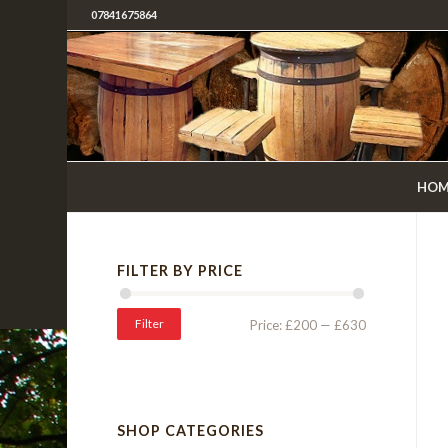
07841675864
HOM
FILTER BY PRICE
Filter
Price:
£200
—
£630
SHOP CATEGORIES