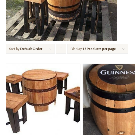
Sort by
Default Order
Display
Click
15 Products per page
to
order
products
ascending