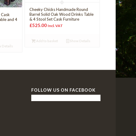
Cheeky Chicks Handmade Round
Barrel Solid Oak Wood Drinks Table
y Cask
& 4 Stool Set Cask Furniture
able and 4
£
525.00
Incl. VAT
Add to basket
Show Details
 Details
FOLLOW US ON FACEBOOK