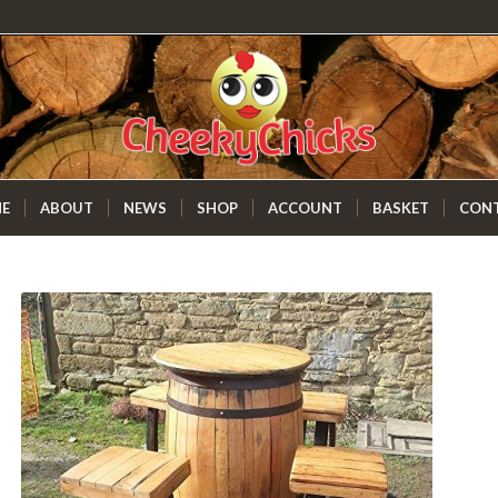
E
ABOUT
NEWS
SHOP
ACCOUNT
BASKET
CON