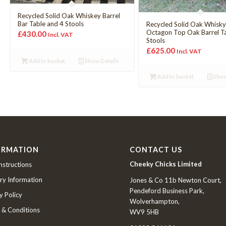
Recycled Solid Oak Whiskey Barrel
Bar Table and 4 Stools
Recycled Solid Oak Whisk
Octagon Top Oak Barrel T
£
430.00
Incl. VAT
Stools
£
625.00
Incl. VAT
Add to basket
Show Details
Add to basket
Show
ORMATION
CONTACT US
Cheeky Chicks Limited
nstructions
ry Information
Jones & Co 11b Newton Court,
Pendeford Business Park,
y Policy
Wolverhampton,
 & Conditions
WV9 5HB