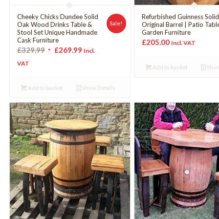
Cheeky Chicks Dundee Solid
Refurbished Guinness Soli
Sale!
Oak Wood Drinks Table &
Original Barrel | Patio Tabl
Stool Set Unique Handmade
Garden Furniture
Cask Furniture
£
205.00
Incl. VAT
£
329.99
£
269.99
Incl.
VAT
Add to basket
Show
Add to basket
Show Details