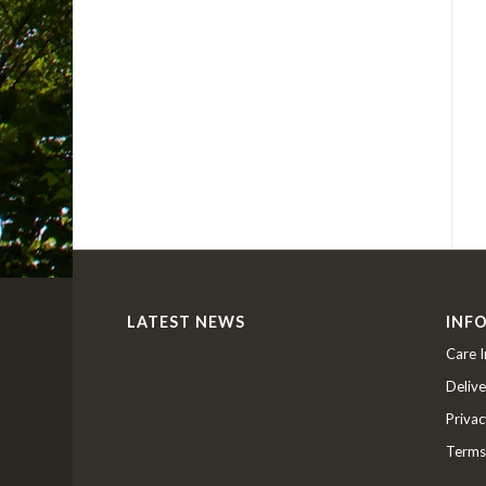
LATEST NEWS
INF
Care I
Delive
Privac
Terms