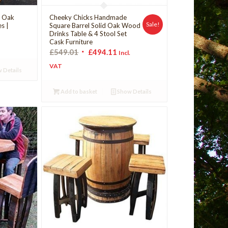
d Oak
Cheeky Chicks Handmade
Sale!
es |
Square Barrel Solid Oak Wood
Drinks Table & 4 Stool Set
Cask Furniture
£
549.01
£
494.11
Incl.
VAT
 Details
Add to basket
Show Details