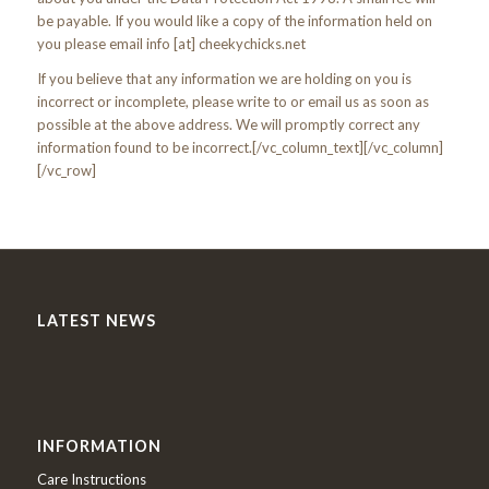
be payable. If you would like a copy of the information held on
you please email info [at] cheekychicks.net
If you believe that any information we are holding on you is
incorrect or incomplete, please write to or email us as soon as
possible at the above address. We will promptly correct any
information found to be incorrect.[/vc_column_text][/vc_column]
[/vc_row]
LATEST NEWS
INFORMATION
Care Instructions