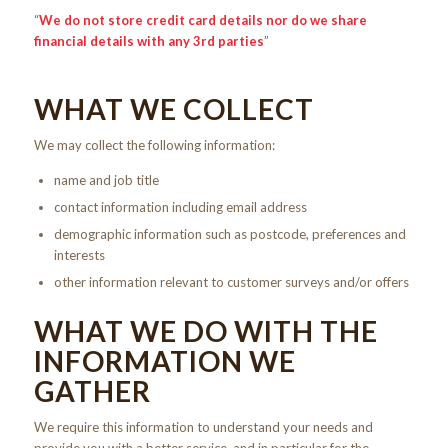
“
We do not store credit card
details nor do we share
financial details with any 3rd parties
”
WHAT WE COLLECT
We may collect the following information:
name and job title
contact information including email address
demographic information such as postcode, preferences and
interests
other information relevant to customer surveys and/or offers
WHAT WE DO WITH THE
INFORMATION WE
GATHER
We require this information to understand your needs and