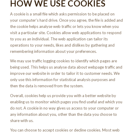
HOW WE USE COOKIES
A cookie is a small file which asks permission to be placed on
your computer’s hard drive. Once you agree, the file is added and
the cookie helps analyse web traffic or lets you know when you
visit a particular site. Cookies allow web applications to respond
to you as an individual. The web application can tailor its
operations to your needs, likes and dislikes by gathering and
remembering information about your preferences.
We may use traffic logging cookies to identify which pages are
being used. This helps us analyse data about webpage traffic and
improve our website in order to tailor it to customer needs. We
only use this information for statistical analysis purposes and
then the data is removed from the system.
Overall, cookies help us provide you with a better website by
enabling us to monitor which pages you find useful and which you
do not. A cookie in no way gives us access to your computer or
any information about you, other than the data you choose to
share with us.
You can choose to accept cookies or decline cookies. Most web