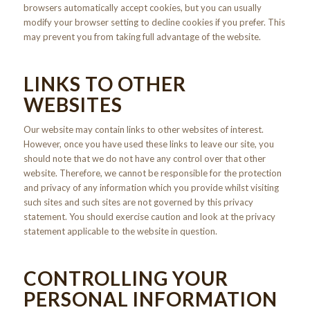
browsers automatically accept cookies, but you can usually
modify your browser setting to decline cookies if you prefer. This
may prevent you from taking full advantage of the website.
LINKS TO OTHER
WEBSITES
Our website may contain links to other websites of interest.
However, once you have used these links to leave our site, you
should note that we do not have any control over that other
website. Therefore, we cannot be responsible for the protection
and privacy of any information which you provide whilst visiting
such sites and such sites are not governed by this privacy
statement. You should exercise caution and look at the privacy
statement applicable to the website in question.
CONTROLLING YOUR
PERSONAL INFORMATION