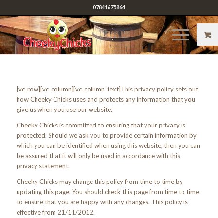
07841675864
[vc_row][vc_column][vc_column_text]This privacy policy sets out
how Cheeky Chicks uses and protects any information that you
give us when you use our website.
Cheeky Chicks is committed to ensuring that your privacy is
protected. Should we ask you to provide certain information by
which you can be identified when using this website, then you can
be assured that it will only be used in accordance with this
privacy statement.
Cheeky Chicks may change this policy from time to time by
updating this page. You should check this page from time to time
to ensure that you are happy with any changes. This policy is
effective from 21/11/2012.