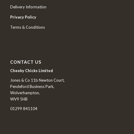
Delivery Information
Privacy Policy
Terms & Conditions
CONTACT US
Cheeky Chicks Limited
Jones & Co 11b Newton Court,
Pendeford Business Park,
Wolverhampton,
WV9 5HB
01299 841104