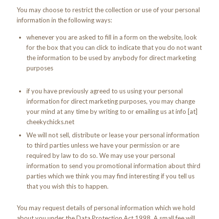
You may choose to restrict the collection or use of your personal
information in the following ways:
whenever you are asked to fill in a form on the website, look
for the box that you can click to indicate that you do not want
the information to be used by anybody for direct marketing
purposes
if you have previously agreed to us using your personal
information for direct marketing purposes, you may change
your mind at any time by writing to or emailing us at info [at]
cheekychicks.net
We will not sell, distribute or lease your personal information
to third parties unless we have your permission or are
required by law to do so. We may use your personal
information to send you promotional information about third
parties which we think you may find interesting if you tell us
that you wish this to happen.
You may request details of personal information which we hold
about you under the Data Protection Act 1998. A small fee will