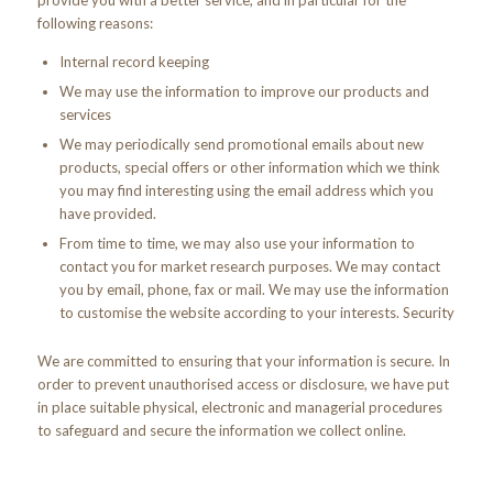
provide you with a better service, and in particular for the
following reasons:
Internal record keeping
We may use the information to improve our products and
services
We may periodically send promotional emails about new
products, special offers or other information which we think
you may find interesting using the email address which you
have provided.
From time to time, we may also use your information to
contact you for market research purposes. We may contact
you by email, phone, fax or mail. We may use the information
to customise the website according to your interests. Security
We are committed to ensuring that your information is secure. In
order to prevent unauthorised access or disclosure, we have put
in place suitable physical, electronic and managerial procedures
to safeguard and secure the information we collect online.