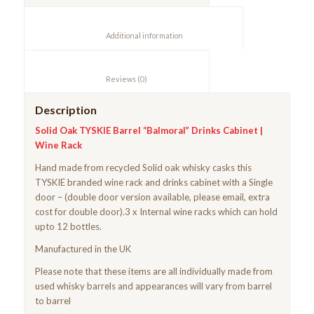
						Additional information					
						Reviews (0)					
Description
Solid Oak TYSKIE Barrel “Balmoral” Drinks Cabinet |
Wine Rack
Hand made from recycled Solid oak whisky casks this
TYSKIE branded wine rack and drinks cabinet with a Single
door – (double door version available, please email, extra
cost for double door).3 x Internal wine racks which can hold
upto 12 bottles.
Manufactured in the UK
Please note that these items are all individually made from
used whisky barrels and appearances will vary from barrel
to barrel