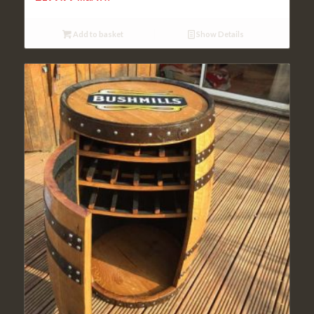
Add to basket
Show Details