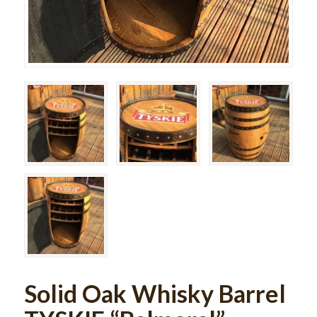
Solid Oak Whisky Barrel