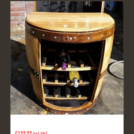
The George recycled whisky cask wine rack and glass
holder with shelf
£
199.99
Incl. VAT