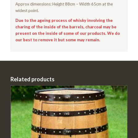
Approx dimensions: Height 88cm – Width 65cm at the
widest point.
Due to the ageing process of whisky involving the
charing of the inside of the barrels, charcoal may be
present on the inside of some of our products. We do
our best to remove it but some may remain.
Related products