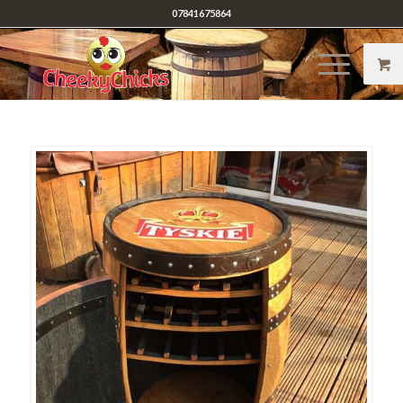
07841675864