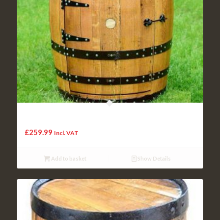
Cheeky Chicks Recycled Solid Oak Whiskey Barrel Jameson
Balmoral Wine Rack | Drinks Cabinet
£
259.99
Incl. VAT
Add to basket
Show Details