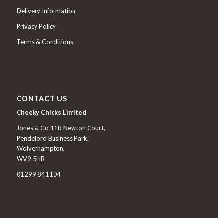
Delivery Information
Privacy Policy
Terms & Conditions
CONTACT US
Cheeky Chicks Limited
Jones & Co 11b Newton Court,
Pendeford Business Park,
Wolverhampton,
WV9 5HB
01299 841104