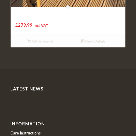
Solid Oak Whisky Barrel Bushmills “Balmoral” Drinks Wine
Rack
£
279.99
Incl. VAT
Add to basket
Show Details
LATEST NEWS
INFORMATION
Care Instructions