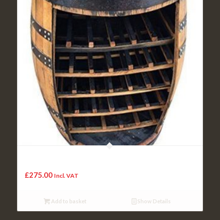
Cork Hand Crafted Solid Real Oak Wood Whisky Barrel
Wooden Cask Unique Wine Rack
£
275.00
Incl. VAT
Add to basket
Show Details