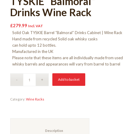
TYSKIE “Balmoral”
Drinks Wine Rack
£
279.99
Incl. VAT
Solid Oak TYSKIE Barrel “Balmoral” Drinks Cabinet | Wine Rack
Hand made from recycled Solid oak whisky casks
can hold upto 12 bottles.
Manufactured in the UK
Please note that these items are all individually made from used
whisky barrels and appearances will vary from barrel to barrel
Add to basket
Category:
Wine Racks
						Description					