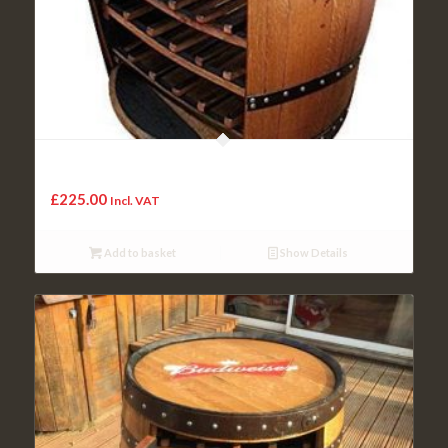
Cheeky Chicks Highland Handmade Solid Oak Wood
Whisky Barrel Wooden Cask Unique Wine Rack
£
225.00
Incl. VAT
Add to basket
Show Details