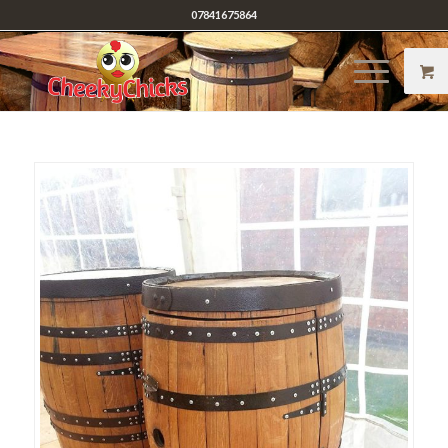
07841675864