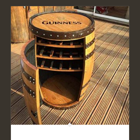
Solid Oak Whisky Barrel Guinness “Balmoral” Drinks
Cabinet | Wine Rack