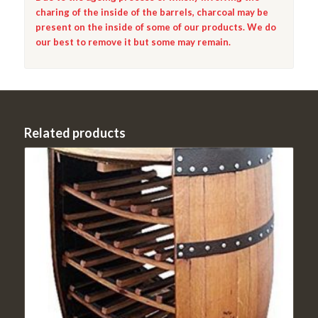
charing of the inside of the barrels, charcoal may be
present on the inside of some of our products. We do
our best to remove it but some may remain.
Related products