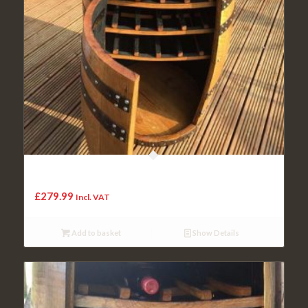
Solid Oak Whisky Barrel Budweiser “Balmoral” Drinks Wine
Rack
£
279.99
Incl. VAT
Add to basket
Show Details