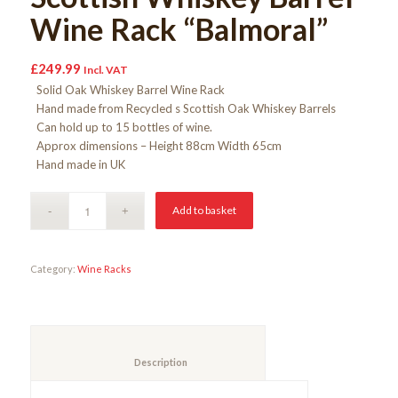
Wine Rack “Balmoral”
£
249.99
Incl. VAT
Solid Oak Whiskey Barrel Wine Rack
Hand made from Recycled s Scottish Oak Whiskey Barrels
Can hold up to 15 bottles of wine.
Approx dimensions – Height 88cm Width 65cm
Hand made in UK
Add to basket
Category:
Wine Racks
						Description					