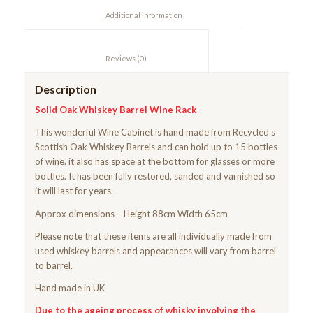
						Additional information					
						Reviews (0)					
Description
Solid Oak Whiskey Barrel Wine Rack
This wonderful Wine Cabinet is hand made from Recycled s
Scottish Oak Whiskey Barrels and can hold up to 15 bottles
of wine. it also has space at the bottom for glasses or more
bottles. It has been fully restored, sanded and varnished so
it will last for years.
Approx dimensions – Height 88cm Width 65cm
Please note that these items are all individually made from
used whiskey barrels and appearances will vary from barrel
to barrel.
Hand made in UK
Due to the ageing process of whisky involving the