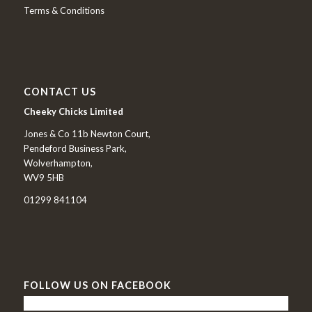
Terms & Conditions
CONTACT US
Cheeky Chicks Limited
Jones & Co 11b Newton Court,
Pendeford Business Park,
Wolverhampton,
WV9 5HB
01299 841104
FOLLOW US ON FACEBOOK