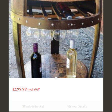
The recycled whisky cask Middleton-Drinks table and shelf
£
199.99
Incl. VAT
Add to basket
Show Details