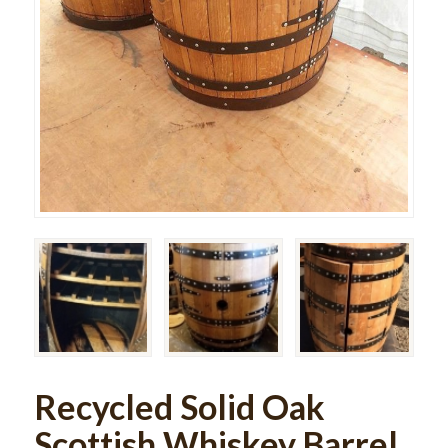
Recycled Solid Oak
Scottish Whiskey Barrel