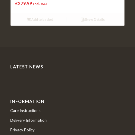
£
279.99
Incl. VAT
Add to basket
Show Details
LATEST NEWS
INFORMATION
Care Instructions
Delivery Information
Privacy Policy