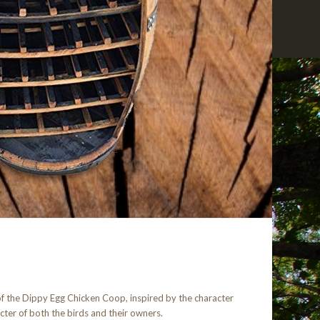
 of the Dippy Egg Chicken Coop, inspired by the character
acter of both the birds and their owners.