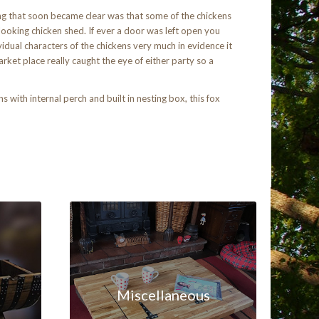
ng that soon became clear was that some of the chickens
ooking chicken shed. If ever a door was left open you
idual characters of the chickens very much in evidence it
rket place really caught the eye of either party so a
with internal perch and built in nesting box, this fox
Miscellaneous