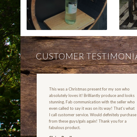
CUSTOMER TESTIMONI
This was a Christmas present for my son who
absolutely loves it! Brilliantly produce and looks
stunning. Fab communication with the seller who
even called to say it was on its way! That’s what
I call customer service. Would definitely purchase
from these guys/gals again! Thank you for a
fabulous product.