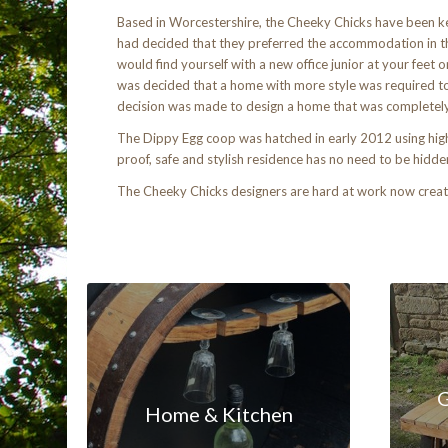
Based in Worcestershire, the Cheeky Chicks have been ke
had decided that they preferred the accommodation in th
would find yourself with a new office junior at your feet
was decided that a home with more style was required to s
decision was made to design a home that was completely u
The Dippy Egg coop was hatched in early 2012 using high q
proof, safe and stylish residence has no need to be hidd
The Cheeky Chicks designers are hard at work now creati
G
Home & Kitchen