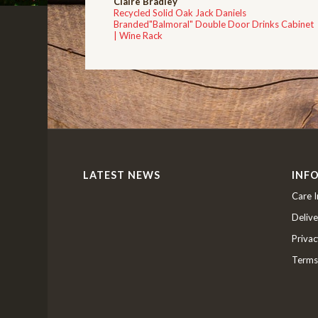
Claire Bradley
Recycled Solid Oak Jack Daniels
Branded"Balmoral" Double Door Drinks Cabinet
| Wine Rack
LATEST NEWS
INF
Care I
Delive
Privac
Terms