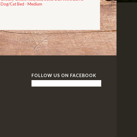
Dog/Cat Bed - Medium
FOLLOW US ON FACEBOOK