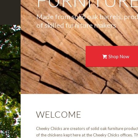
FURNITUR
Made from solid oak barrels, pro
of skilled furniture makers
Shop Now
WELCOME
Cheeky Chicks are creators of solid oak furniture produc
of the chickens kept here at the Cheeky Chicks offices. Th