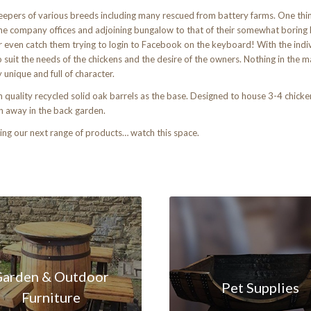
epers of various breeds including many rescued from battery farms. One thi
e company offices and adjoining bungalow to that of their somewhat boring l
 or even catch them trying to login to Facebook on the keyboard! With the indiv
uit the needs of the chickens and the desire of the owners. Nothing in the ma
nique and full of character.
uality recycled solid oak barrels as the base. Designed to house 3-4 chickens 
en away in the back garden.
ng our next range of products… watch this space.
arden & Outdoor
Pet Supplies
Furniture