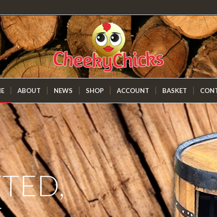
E
ABOUT
NEWS
SHOP
ACCOUNT
BASKET
CON
TED,