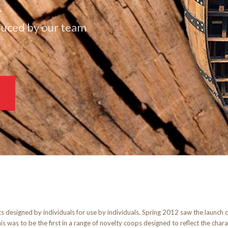
E
duced by our team
ts designed by individuals for use by individuals. Spring 2012 saw the launch
is was to be the first in a range of novelty coops designed to reflect the char