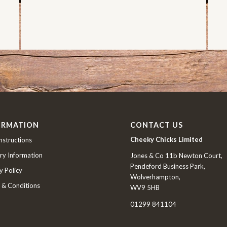
ORMATION
CONTACT US
Cheeky Chicks Limited
nstructions
ry Information
Jones & Co 11b Newton Court,
Pendeford Business Park,
y Policy
Wolverhampton,
 & Conditions
WV9 5HB
01299 841104