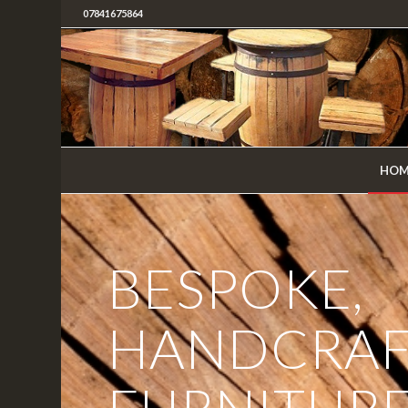
07841675864
HOM
BESPOKE,
HANDCRAF