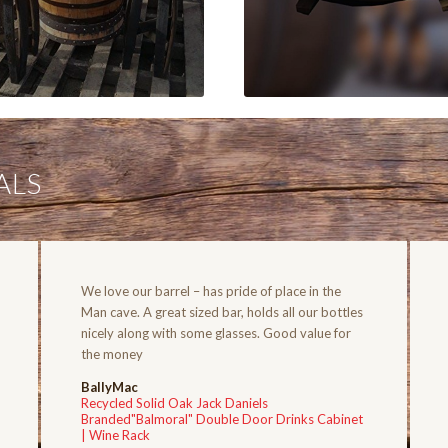
ALS
We love our barrel – has pride of place in the
Man cave. A great sized bar, holds all our bottles
nicely along with some glasses. Good value for
the money
BallyMac
Recycled Solid Oak Jack Daniels
Branded"Balmoral" Double Door Drinks Cabinet
| Wine Rack