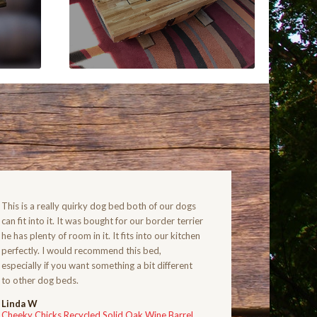
This is a really quirky dog bed both of our dogs
can fit into it. It was bought for our border terrier
he has plenty of room in it. It fits into our kitchen
perfectly. I would recommend this bed,
especially if you want something a bit different
to other dog beds.
Linda W
Cheeky Chicks Recycled Solid Oak Wine Barrel